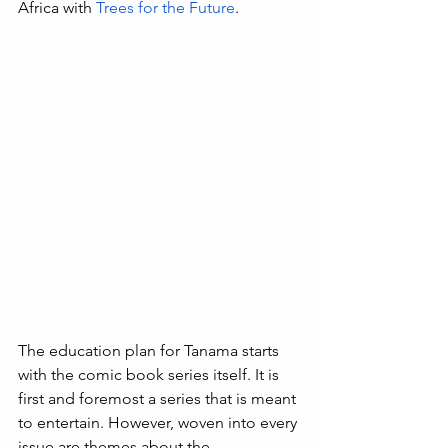
Africa with 
Trees for the Future
. 
The education plan for Tanama starts 
with the comic book series itself. It is 
first and foremost a series that is meant 
to entertain. However, woven into every 
issue are themes about the 