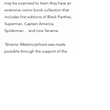
may be surprised to learn they have an 
extensive comic book collection that 
includes first editions of Black Panther, 
Superman, Captain America, 
Spiderman… and now Tanama.
Tanama: Metamorphosis
 was made 
possible through the support of the 
SFA and the 
VF Foundation
, with 
additional support from 
Timberland
and the 
Raising Haiti Foundation
.
---------------------------------------  
Hugh Locke, President, SFA 
Timote Georges, Executive Director, 
SFA
---------------------------------------