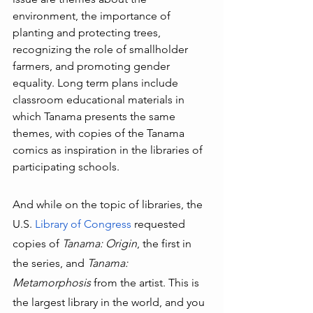
environment, the importance of 
planting and protecting trees, 
recognizing the role of smallholder 
farmers, and promoting gender 
equality. Long term plans include 
classroom educational materials in 
which Tanama presents the same 
themes, with copies of the Tanama 
comics as inspiration in the libraries of 
participating schools.
And while on the topic of libraries, the 
U.S. 
Library of Congress
 requested 
copies of 
Tanama: Origin
, the first in 
the series, and 
Tanama: 
Metamorphosis 
from the artist. This is 
the largest library in the world, and you 