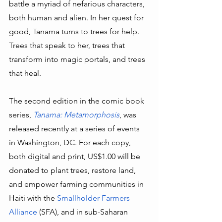
battle a myriad of nefarious characters, 
both human and alien. In her quest for 
good, Tanama turns to trees for help. 
Trees that speak to her, trees that 
transform into magic portals, and trees 
that heal. 
The second edition in the comic book 
series, 
Tanama: Metamorphosis
, was 
released recently at a series of events 
in Washington, DC. For each copy, 
both digital and print, US$1.00 will be 
donated to plant trees, restore land, 
and empower farming communities in 
Haiti with the 
Smallholder Farmers 
Alliance
 (SFA), and in sub-Saharan 