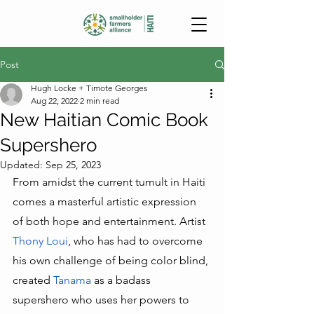
Post
Hugh Locke + Timote Georges
Aug 22, 2022
2 min read
New Haitian Comic Book
Supershero
Updated:
Sep 25, 2023
From amidst the current tumult in Haiti 
comes a masterful artistic expression 
of both hope and entertainment. Artist 
Thony Loui
, who has had to overcome 
his own challenge of being color blind, 
created 
Tanama
 as a badass 
supershero who uses her powers to 