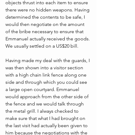
objects thrust into each item to ensure 
there were no hidden weapons. Having 
determined the contents to be safe, I 
would then negotiate on the amount 
of the bribe necessary to ensure that 
Emmanuel actually received the goods. 
We usually settled on a US$20 bill.
Having made my deal with the guards, I 
was then shown into a visitor section 
with a high chain link fence along one 
side and through which you could see 
a large open courtyard. Emmanuel 
would approach from the other side of 
the fence and we would talk through 
the metal grill. I always checked to 
make sure that what I had brought on 
the last visit had actually been given to 
him because the negotiations with the 