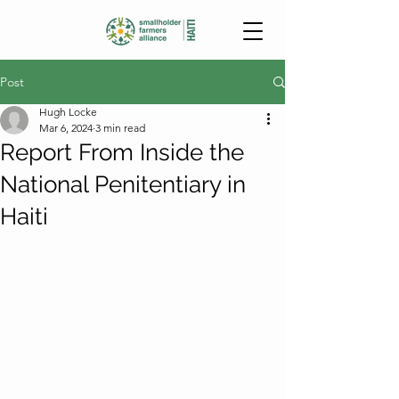
Post
Hugh Locke
Mar 6, 2024
3 min read
Report From Inside the
National Penitentiary in
Haiti