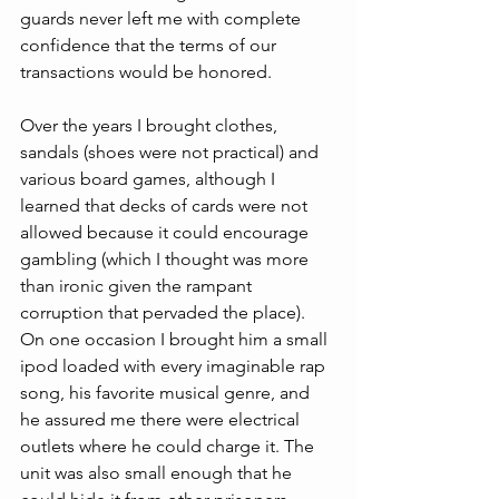
guards never left me with complete 
confidence that the terms of our 
transactions would be honored.
Over the years I brought clothes, 
sandals (shoes were not practical) and 
various board games, although I 
learned that decks of cards were not 
allowed because it could encourage 
gambling (which I thought was more 
than ironic given the rampant 
corruption that pervaded the place). 
On one occasion I brought him a small 
ipod loaded with every imaginable rap 
song, his favorite musical genre, and 
he assured me there were electrical 
outlets where he could charge it. The 
unit was also small enough that he 