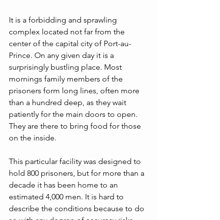
It is a forbidding and sprawling 
complex located not far from the 
center of the capital city of Port-au-
Prince. On any given day it is a 
surprisingly bustling place. Most 
mornings family members of the 
prisoners form long lines, often more 
than a hundred deep, as they wait 
patiently for the main doors to open. 
They are there to bring food for those 
on the inside.
This particular facility was designed to 
hold 800 prisoners, but for more than a 
decade it has been home to an 
estimated 4,000 men. It is hard to 
describe the conditions because to do 