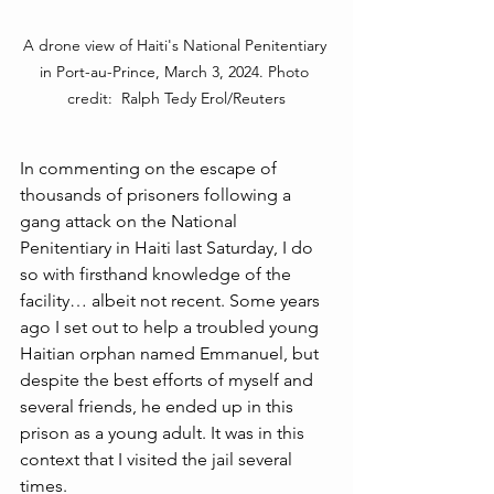
A drone view of Haiti's National Penitentiary 
in Port-au-Prince, March 3, 2024. Photo 
credit:  Ralph Tedy Erol/Reuters
In commenting on the escape of 
thousands of prisoners following a 
gang attack on the National 
Penitentiary in Haiti last Saturday, I do 
so with firsthand knowledge of the 
facility… albeit not recent. Some years 
ago I set out to help a troubled young 
Haitian orphan named Emmanuel, but 
despite the best efforts of myself and 
several friends, he ended up in this 
prison as a young adult. It was in this 
context that I visited the jail several 
times.