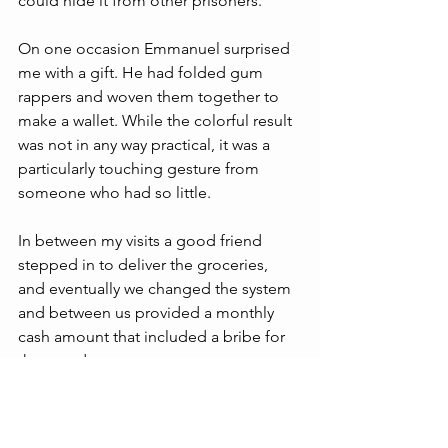
could hide it from other prisoners.
On one occasion Emmanuel surprised 
me with a gift. He had folded gum 
rappers and woven them together to 
make a wallet. While the colorful result 
was not in any way practical, it was a 
particularly touching gesture from 
someone who had so little.
In between my visits a good friend 
stepped in to deliver the groceries, 
and eventually we changed the system 
and between us provided a monthly 
cash amount that included a bribe for 
the guards.
I regret to say that during the 
pandemic I was not able to keep up my 