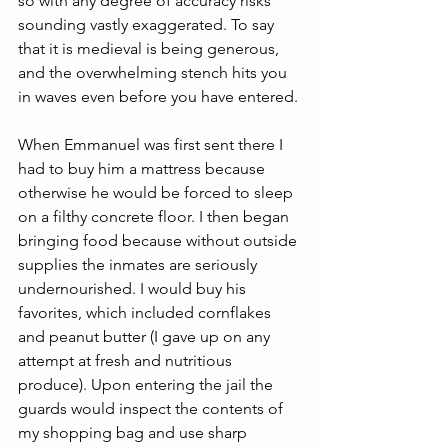
so with any degree of accuracy risks 
sounding vastly exaggerated. To say 
that it is medieval is being generous, 
and the overwhelming stench hits you 
in waves even before you have entered.
When Emmanuel was first sent there I 
had to buy him a mattress because 
otherwise he would be forced to sleep 
on a filthy concrete floor. I then began 
bringing food because without outside 
supplies the inmates are seriously 
undernourished. I would buy his 
favorites, which included cornflakes 
and peanut butter (I gave up on any 
attempt at fresh and nutritious 
produce). Upon entering the jail the 
guards would inspect the contents of 
my shopping bag and use sharp 