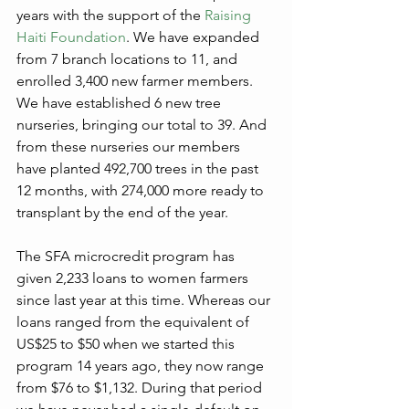
years with the support of the 
Raising 
Haiti Foundation
. We have expanded 
from 7 branch locations to 11, and 
enrolled 3,400 new farmer members. 
We have established 6 new tree 
nurseries, bringing our total to 39. And 
from these nurseries our members 
have planted 492,700 trees in the past 
12 months, with 274,000 more ready to 
transplant by the end of the year. 
The SFA microcredit program has 
given 2,233 loans to women farmers 
since last year at this time. Whereas our 
loans ranged from the equivalent of 
US$25 to $50 when we started this 
program 14 years ago, they now range 
from $76 to $1,132. During that period 