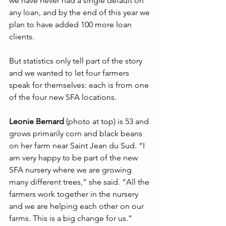
we have never had a single default on 
any loan, and by the end of this year we 
plan to have added 100 more loan 
clients.
But statistics only tell part of the story 
and we wanted to let four farmers 
speak for themselves: each is from one 
of the four new SFA locations. 
Leonie Bernard
 (photo at top) is 53 and 
grows primarily corn and black beans 
on her farm near Saint Jean du Sud. “I 
am very happy to be part of the new 
SFA nursery where we are growing 
many different trees,” she said. “All the 
farmers work together in the nursery 
and we are helping each other on our 
farms. This is a big change for us.”