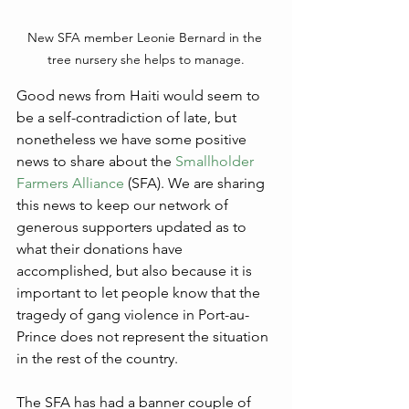
New SFA member Leonie Bernard in the 
tree nursery she helps to manage.
Good news from Haiti would seem to 
be a self-contradiction of late, but 
nonetheless we have some positive 
news to share about the 
Smallholder 
Farmers Alliance
 (SFA). We are sharing 
this news to keep our network of 
generous supporters updated as to 
what their donations have 
accomplished, but also because it is 
important to let people know that the 
tragedy of gang violence in Port-au-
Prince does not represent the situation 
in the rest of the country.
The SFA has had a banner couple of 