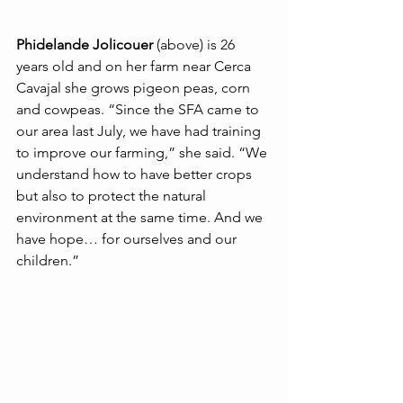
Phidelande Jolicouer
 (above) is 26 
years old and on her farm near Cerca 
Cavajal she grows pigeon peas, corn 
and cowpeas. “Since the SFA came to 
our area last July, we have had training 
to improve our farming,” she said. “We 
understand how to have better crops 
but also to protect the natural 
environment at the same time. And we 
have hope… for ourselves and our 
children.”