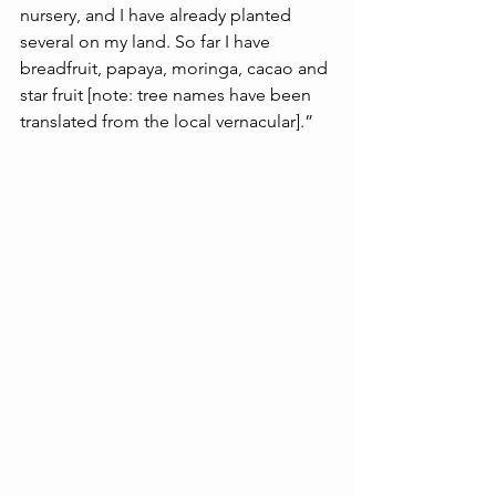
nursery, and I have already planted 
several on my land. So far I have 
breadfruit, papaya, moringa, cacao and 
star fruit [note: tree names have been 
translated from the local vernacular].”