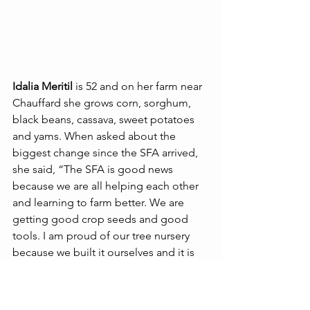
Idalia Meritil 
is 52 and on her farm near 
Chauffard she grows corn, sorghum, 
black beans, cassava, sweet potatoes 
and yams. When asked about the 
biggest change since the SFA arrived, 
she said, “The SFA is good news 
because we are all helping each other 
and learning to farm better. We are 
getting good crop seeds and good 
tools. I am proud of our tree nursery 
because we built it ourselves and it is 
beautiful. And the trees are beautiful.”