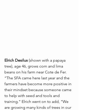
Elrich Desilus
 (shown with a papaya 
tree), age 46, grows corn and lima 
beans on his farm near Cote de Fer. 
“The SFA came here last year and the 
farmers have become more positive in 
their mindset because someone came 
to help with seed and tools and 
training.” Elrich went on to add, “We 
are growing many kinds of trees in our 