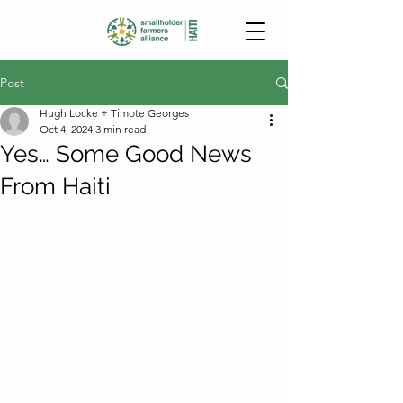
Post
Hugh Locke + Timote Georges
Oct 4, 2024
3 min read
Yes… Some Good News
From Haiti